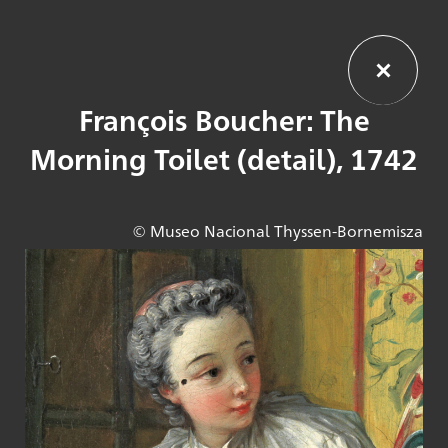
François Boucher: The
Morning Toilet (detail), 1742
© Museo Nacional Thyssen-Bornemisza