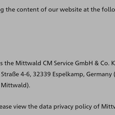
g the content of our website at the fol
is the Mittwald CM Service GmbH & Co. K
Straße 4-6, 32339 Espelkamp, Germany (
 Mittwald).
lease view the data privacy policy of Mitt