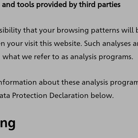
 and tools provided by third parties
sibility that your browsing patterns will b
 your visit this website. Such analyses 
h what we refer to as analysis programs.
information about these analysis progra
ata Protection Declaration below.
ing