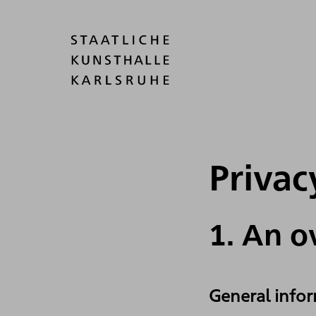
Privac
1. An o
General info