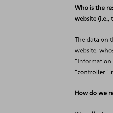
Who is the re
website (i.e.,
The data on t
website, whos
“Information 
“controller” i
How do we re