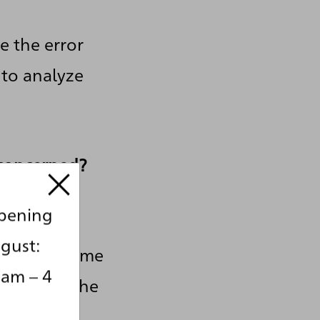
e the error
 to analyze
 concerned?
opening
ource,
gust:
ta at any time
 am – 4
also have the
ted. If you