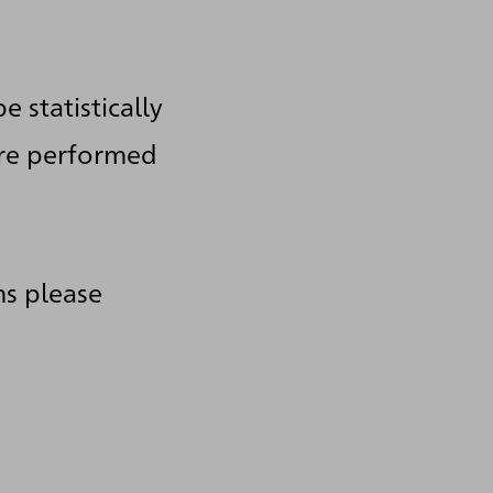
e statistically
are performed
ms please