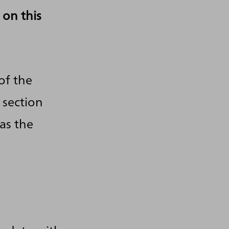
 on this
of the
 section
as the