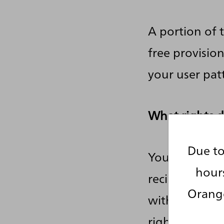
A portion of 
free provisio
your user pat
What rights d
Due to
You have the 
hour
recipients, a
Orange
without havin
right to deman