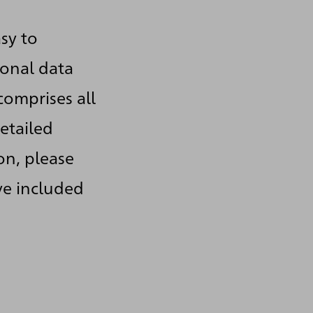
sy to
sonal data
comprises all
etailed
on, please
ve included