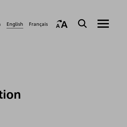
English
h
Français
tion