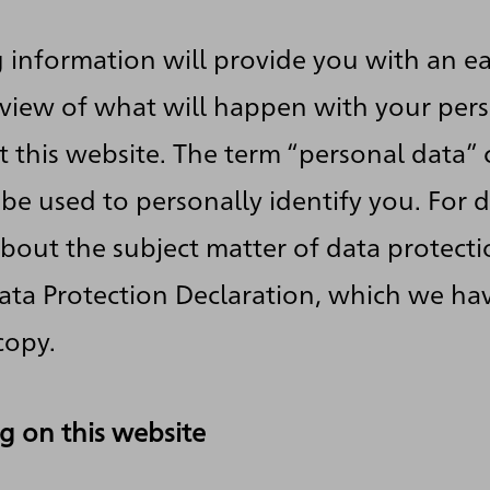
 information will provide you with an ea
view of what will happen with your per
t this website. The term “personal data” 
 be used to personally identify you. For d
bout the subject matter of data protecti
ata Protection Declaration, which we ha
copy.
g on this website