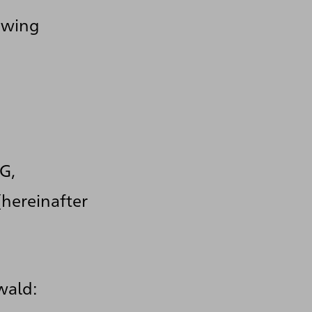
lowing
G,
hereinafter
wald: