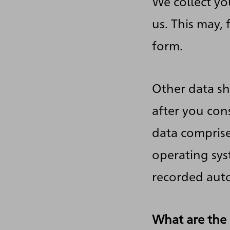
We collect yo
us. This may,
form.
Other data sh
after you cons
data comprise
operating syst
recorded auto
What are the 