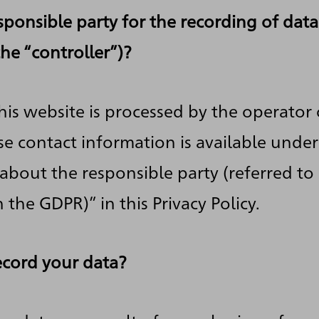
sponsible party for the recording of data
 the “controller”)?
his website is processed by the operator 
e contact information is available under
about the responsible party (referred to 
n the GDPR)” in this Privacy Policy.
cord your data?