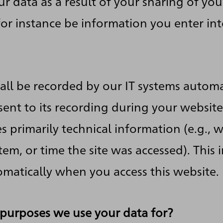
ur data as a result of your sharing of you
 for instance be information you enter in
all be recorded by our IT systems automa
ent to its recording during your website v
s primarily technical information (e.g., 
em, or time the site was accessed). This 
matically when you access this website.
purposes we use your data for?