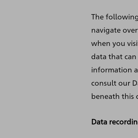
The following
navigate over
when you visi
data that can
information a
consult our D
beneath this 
Data recordin