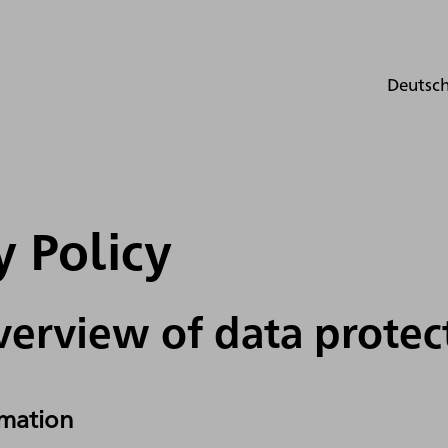
Deutsc
y Policy
verview of data protec
rmation