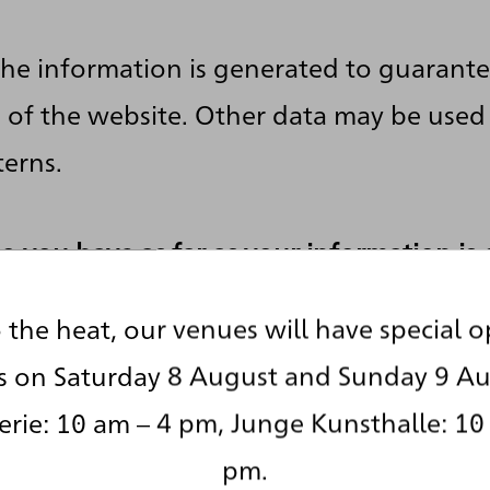
the information is generated to guarante
n of the website. Other data may be used
terns.
o you have as far as your information is
 the heat, our venues will have special 
right to receive information about the s
s on Saturday 8 August and Sunday 9 Au
nd purposes of your archived personal da
rie: 10 am – 4 pm, Junge Kunsthalle: 10
g to pay a fee for such disclosures. You 
pm.
d that your data are rectified or eradica