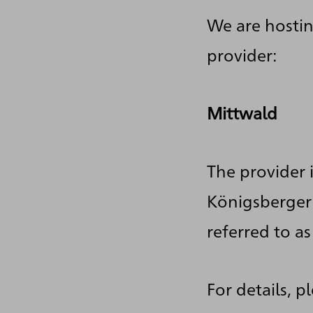
We are hostin
provider:
Mittwald
The provider 
Königsberger 
referred to as
For details, p