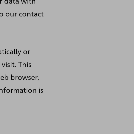
r data with
to our contact
tically or
isit. This
web browser,
information is