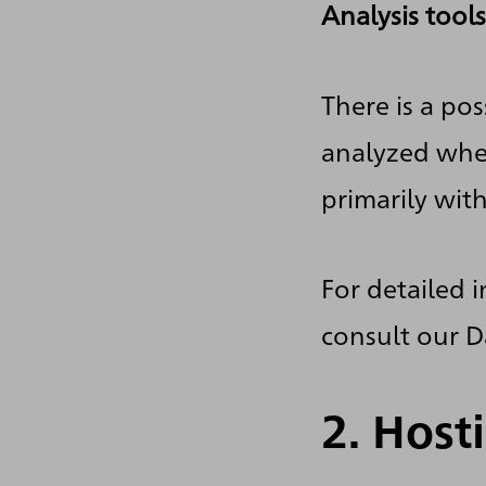
Analysis tools
There is a pos
analyzed when
primarily wit
For detailed 
consult our D
2. Host