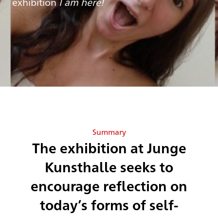
exhibition
I am here!
Summary
The exhibition at Junge
Kunsthalle seeks to
encourage reflection on
today’s forms of self-