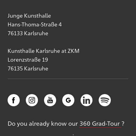
Junge Kunsthalle
Hans-Thoma-Straße 4
76133 Karlsruhe
Kunsthalle Karlsruhe at ZKM
Lorenzstraße 19
76135 Karlsruhe
Do you already know our
360 Grad-Tour
?
: