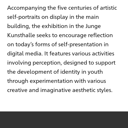
Accompanying the five centuries of artistic
self-portraits on display in the main
building, the exhibition in the Junge
Kunsthalle seeks to encourage reflection
on today’s forms of self-presentation in
digital media. It features various activities
involving perception, designed to support
the development of identity in youth
through experimentation with various
creative and imaginative aesthetic styles.