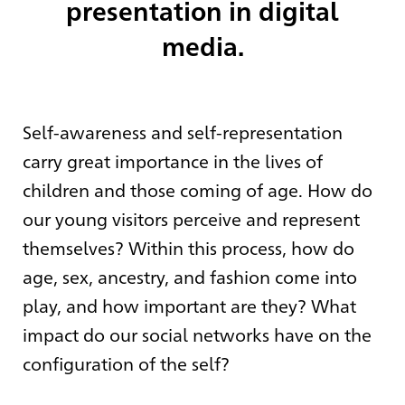
presentation in digital
media.
Self-awareness and self-representation
carry great importance in the lives of
children and those coming of age. How do
our young visitors perceive and represent
themselves? Within this process, how do
age, sex, ancestry, and fashion come into
play, and how important are they? What
impact do our social networks have on the
configuration of the self?