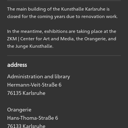
The main building of the Kunsthalle Karlsruhe is
closed for the coming years due to renovation work.
In the meantime, exhibitions are taking place at the
ZKM | Center for Art and Media, the Orangerie, and
the Junge Kunsthalle.
address
Administration and library
Hermann-Veit-Straße 6
76135 Karlsruhe
Orangerie
Hans-Thoma-Straße 6
76133 Karlsruhe