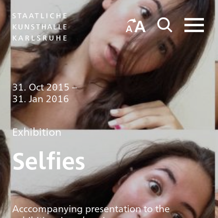
31. Oct 2015
–
31. Jan 2016
Exhibition
Selfies
Acccompanying presentation to the