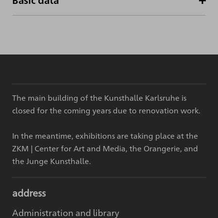
Basic data
The main building of the Kunsthalle Karlsruhe is
closed for the coming years due to renovation work.
In the meantime, exhibitions are taking place at the
ZKM | Center for Art and Media, the Orangerie, and
the Junge Kunsthalle.
address
Administration and library