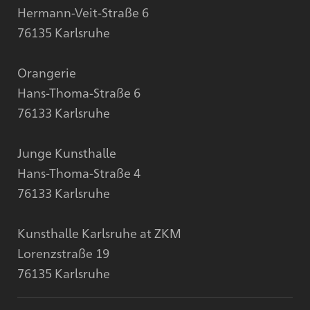
Hermann-Veit-Straße 6
76135 Karlsruhe
Orangerie
Hans-Thoma-Straße 6
76133 Karlsruhe
Junge Kunsthalle
Hans-Thoma-Straße 4
76133 Karlsruhe
Kunsthalle Karlsruhe at ZKM
Lorenzstraße 19
76135 Karlsruhe