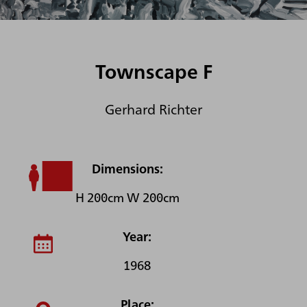
Townscape F
Gerhard Richter
Dimensions:
H 200cm W 200cm
Year:
1968
Place: