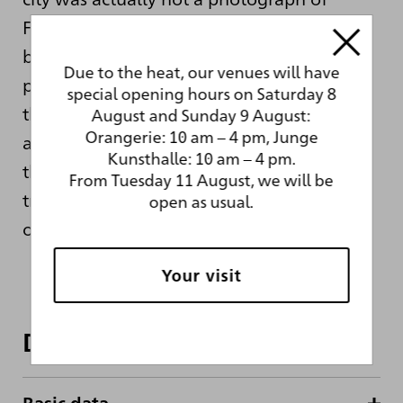
Frankfurt — as Gerhard Richter had
believed for a long time — but a
Due to the heat, our venues will have
photograph of Munich. This alone shows
special opening hours on Saturday 8
that Richter was not interested in depicting
August and Sunday 9 August:
Orangerie: 10 am – 4 pm, Junge
a specific, significant place, but more with
Kunsthalle: 10 am – 4 pm.
the process of painterly translation and
From Tuesday 11 August, we will be
transformation of a source motif captured
open as usual.
on a photograph.
Your visit
Dates and facts