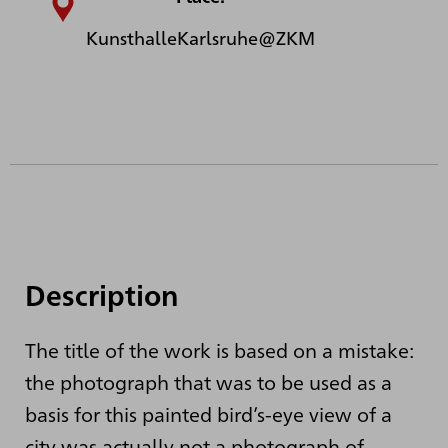
KunsthalleKarlsruhe@ZKM
Description
The title of the work is based on a mistake:
the photograph that was to be used as a
basis for this painted bird’s-eye view of a
city was actually not a photograph of