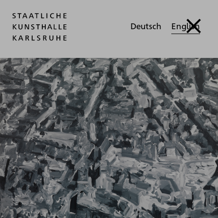
Deutsch
English