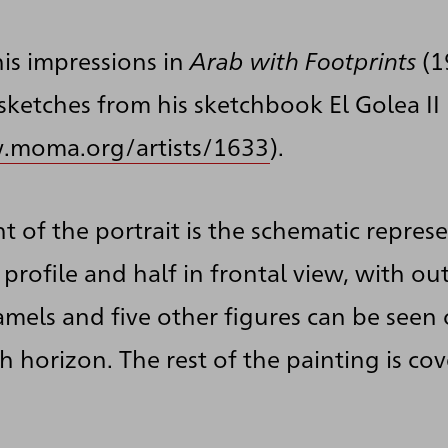
is impressions in
Arab with Footprints
(1
sketches from his sketchbook El Golea II
.moma.org/artists/1633
).
t of the portrait is the schematic repres
n profile and half in frontal view, with o
mels and five other figures can be seen 
h horizon. The rest of the painting is c