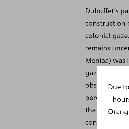
Dubuffet’s pa
construction 
colonial gaze
remains uncer
Meniaa) was i
gaze, however
observers at t
Due to
perceived as a
hour
that is how t
Orange
constructing 