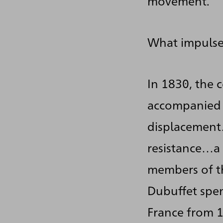
movement.
What impulse
In 1830, the 
accompanied 
displacement
resistance…a 
members of t
Dubuffet spen
France from 