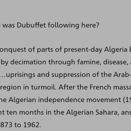
 was Dubuffet following here?
conquest of parts of present-day Algeria
by decimation through famine, disease,
…uprisings and suppression of the Arab
region in turmoil. After the French mass
he Algerian independence movement (1
t ten months in the Algerian Sahara, a
1873 to 1962.