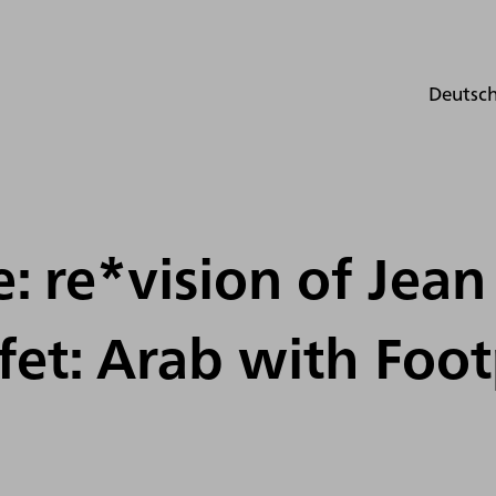
Deutsc
fe: re*vision of Jean
et: Arab with Foot