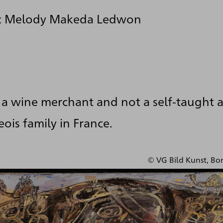
y: Melody Makeda Ledwon
a wine merchant and not a self-taught a
ois family in France.
© VG Bild Kunst, Bo