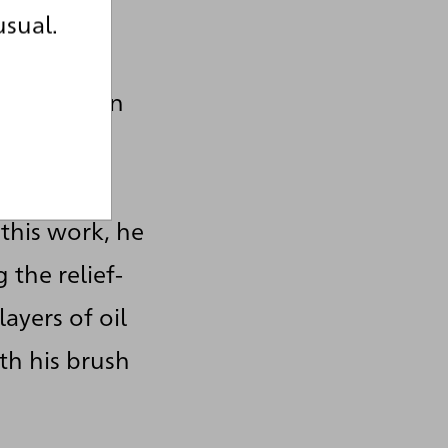
usual.
int as a
 his gaze on
, which
ight,
 this work, he
 the relief-
layers of oil
th his brush