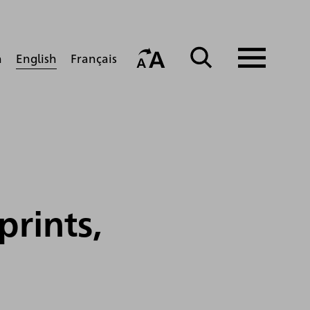
English
h
Français
prints,