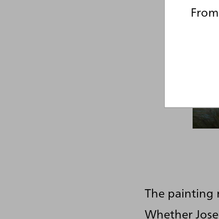
From 
The painting 
Whether Josep