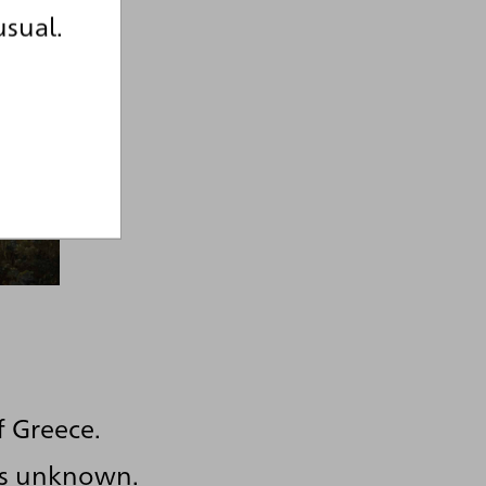
usual.
f Greece.
 is unknown.