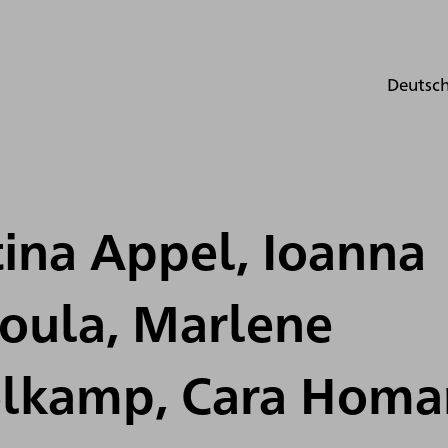
Deutsc
ina Appel, Ioanna
roula, Marlene
lkamp, Cara Homa