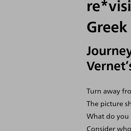
re*vis
Greek 
Journey
Vernet’
Turn away fro
The picture s
What do you 
Consider who 