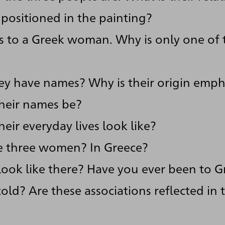
positioned in the painting?
ers to a Greek woman. Why is only one o
ey have names? Why is their origin emph
heir names be?
eir everyday lives look like?
e three women? In Greece?
look like there? Have you ever been to G
cold? Are these associations reflected in