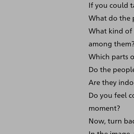
If you could 
What do the p
What kind of 
among them
Which parts of
Do the people
Are they indo
Do you feel c
moment?
Now, turn bac
In the image,