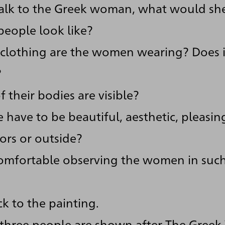
talk to the Greek woman, what would sh
eople look like?
clothing are the women wearing? Does it
?
 their bodies are visible?
 have to be beautiful, aesthetic, pleasin
ors or outside?
omfortable observing the women in such
k to the painting.
 three people are shown after The Gree