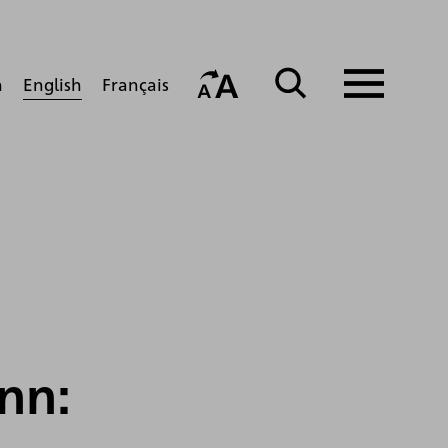
English
h
Français
nn: