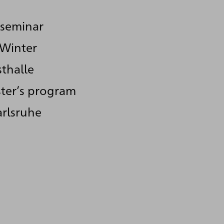
 seminar
 Winter
thalle
ster’s program
arlsruhe