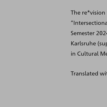
The re*vision
“Intersection
Semester 202
Karlsruhe (su
in Cultural M
Translated wi