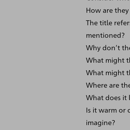
How are they 
The title ref
mentioned?
Why don’t th
What might t
What might th
Where are th
What does it 
Is it warm or 
imagine?