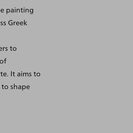
e painting
ess Greek
ers to
of
e. It aims to
 to shape