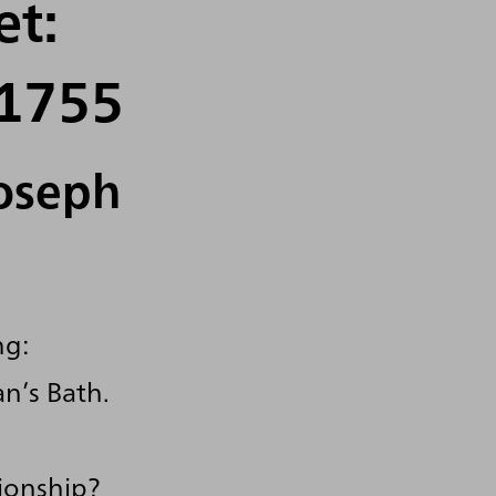
et:
 1755
Joseph
ng:
n’s Bath.
tionship?