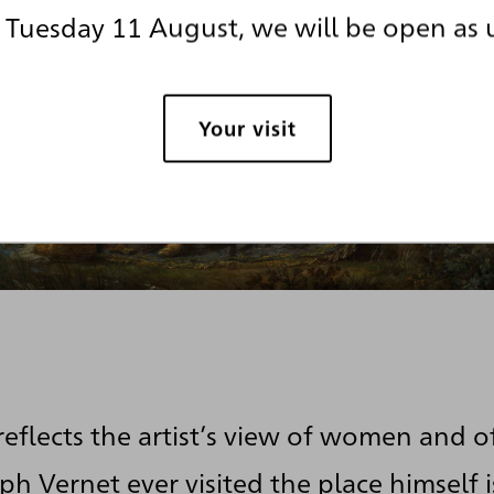
Tuesday 11 August, we will be open as 
Your visit
reflects the artist’s view of women and o
h Vernet ever visited the place himself