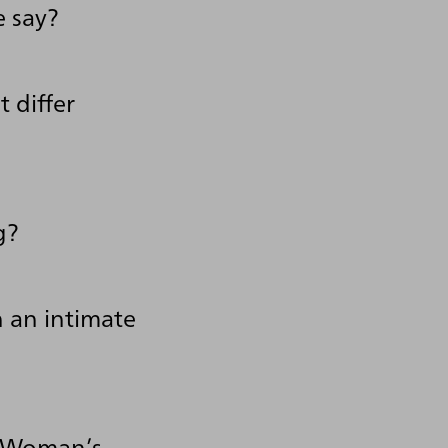
e say?
 differ
g?
 an intimate
k Woman’s