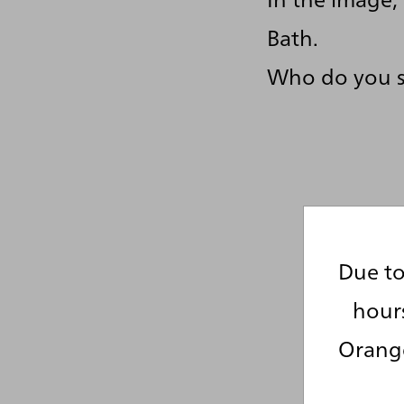
Bath.
Who do you 
Due to
hour
Orange