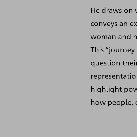
He draws on w
conveys an ex
woman and he
This “journey
question thei
representatio
highlight pow
how people, c