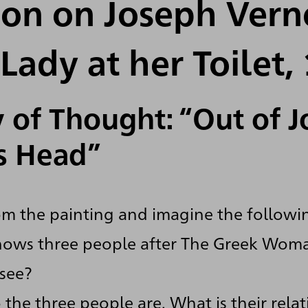
ion on Joseph Vern
Lady at her Toilet,
 of Thought: “Out of 
s Head”
m the painting and imagine the followi
hows three people after The Greek Woma
see?
the three people are. What is their rela