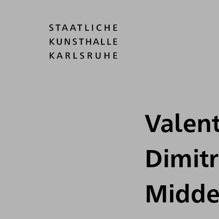
Valent
Dimit
Midde