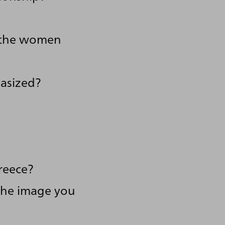
f the women
asized?
reece?
 the image you