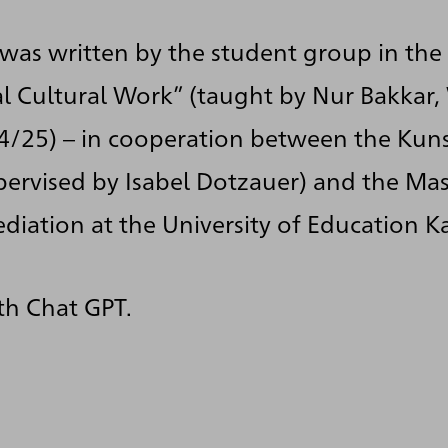
 was written by the student group in the
al Cultural Work” (taught by Nur Bakkar,
4/25) – in cooperation between the Kuns
pervised by Isabel Dotzauer) and the Ma
ediation at the University of Education K
th Chat GPT.