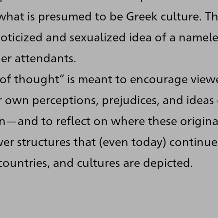
hat is presumed to be Greek culture. Th
oticized and sexualized idea of a namel
r attendants.
 of thought” is meant to encourage view
r own perceptions, prejudices, and ideas 
n—and to reflect on where these originat
er structures that (even today) continue
ountries, and cultures are depicted.