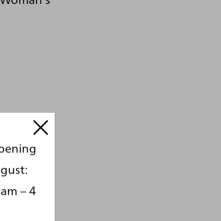
opening
gust:
 am – 4