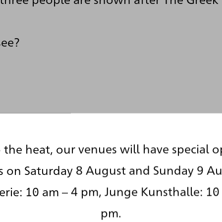
see?
 the heat, our venues will have special 
s on Saturday 8 August and Sunday 9 Au
rie: 10 am – 4 pm, Junge Kunsthalle: 10
pm.