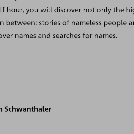
f hour, you will discover not only the hi
 in between: stories of nameless people 
 over names and searches for names.
n Schwanthaler