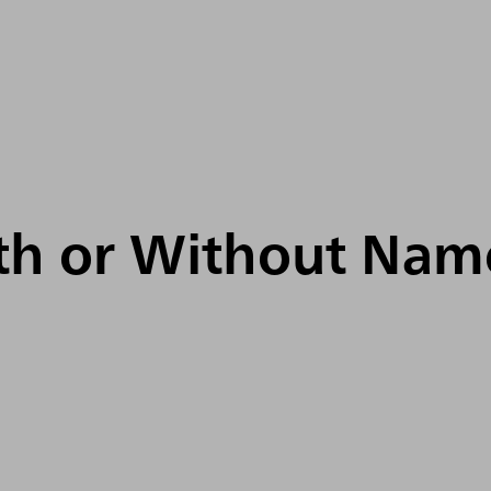
ith or Without Nam