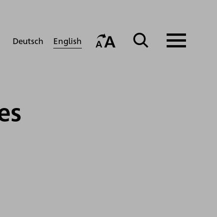
English
Deutsch
es