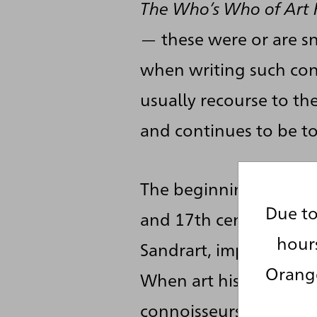
The Who’s Who of Art 
— these were or are sna
when writing such cond
usually recourse to th
and continues to be to
The beginnings of art h
Due to
and 17th centuries, fo
hour
Sandrart, important his
Orange
When art history devel
connoisseurship, stylis