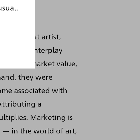
usual.
 role.
his or that artist,
e complex interplay
bate and market value,
mand, they were
name associated with
ttributing a
ltiplies. Marketing is
— in the world of art,