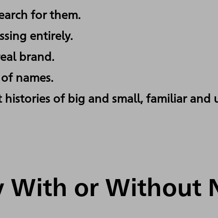
arch for them.
sing entirely.
eal brand.
l of names.
 histories of big and small, familiar and
ry With or Without