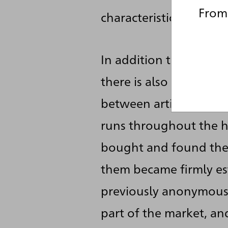
From 
characteristic features
In addition to the more
there is also the mater
between artistic creat
runs throughout the h
bought and found their
them became firmly est
previously anonymous w
part of the market, a