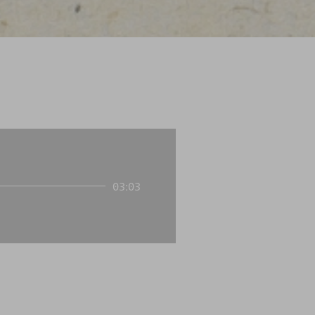
03:03