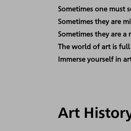
Sometimes one must se
Sometimes they are mis
Sometimes they are a r
The world of art is ful
Immerse yourself in art
Art Histo