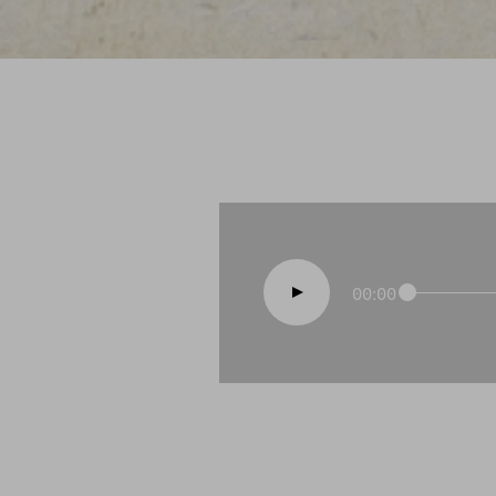
00:00