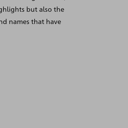
ghlights but also the
and names that have