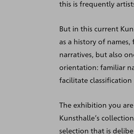
this is frequently artis
But in this current Ku
as a history of names,
narratives, but also o
orientation: familiar 
facilitate classificati
The exhibition you are
Kunsthalle’s collectio
selection that is deli