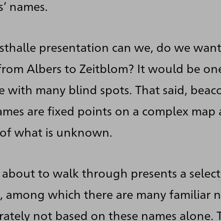
ts’ names.
nsthalle presentation can we, do we want 
 from Albers to Zeitblom? It would be one
ne with many blind spots. That said, bea
names are fixed points on a complex map
on of what is unknown.
 about to walk through presents a selec
n, among which there are many familiar n
berately not based on these names alone. 