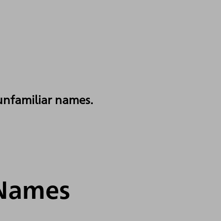
 unfamiliar names.
 Names