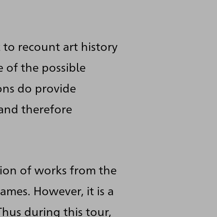
to recount art history
 of the possible
cons do provide
 and therefore
tion of works from the
ames. However, it is a
Thus during this tour,