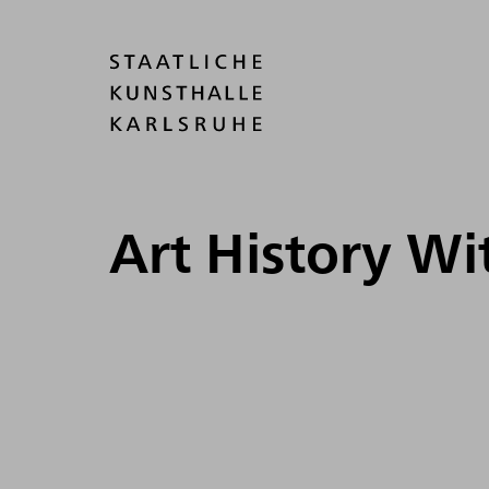
Art History W