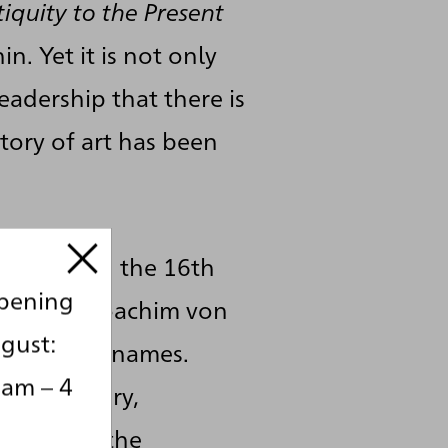
iquity to the Present
n. Yet it is not only
adership that there is
tory of art has been
s theme: in the 16th
opening
nder, and Joachim von
gust:
e number of names.
 am – 4
19th century,
dentifying the