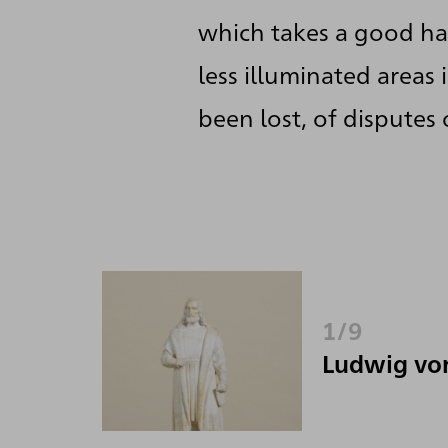
which takes a good hal
less illuminated areas
been lost, of disputes
1/9
Ludwig vo