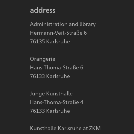
address
Administration and library
Hermann-Veit-Straße 6
76135 Karlsruhe
Orangerie
Hans-Thoma-Straße 6
76133 Karlsruhe
Junge Kunsthalle
Hans-Thoma-Straße 4
76133 Karlsruhe
Kunsthalle Karlsruhe at ZKM