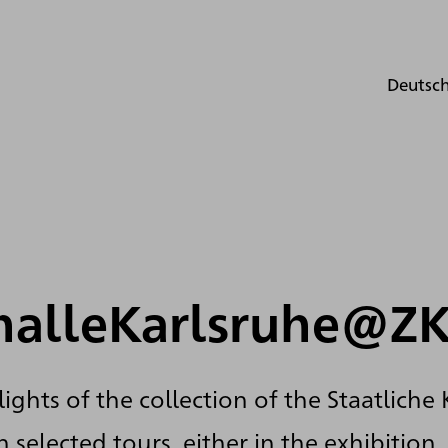
Deutsc
halleKarlsruhe@Z
ights of the collection of the Staatliche
 selected tours, either in the exhibition