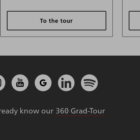
To the tour
lready know our
360 Grad-Tour