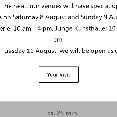
 the heat, our venues will have special 
s on Saturday 8 August and Sunday 9 Au
rie: 10 am – 4 pm, Junge Kunsthalle: 10
pm.
Tuesday 11 August, we will be open as 
A story of
means and
Your visit
mediators
ca. 25 min