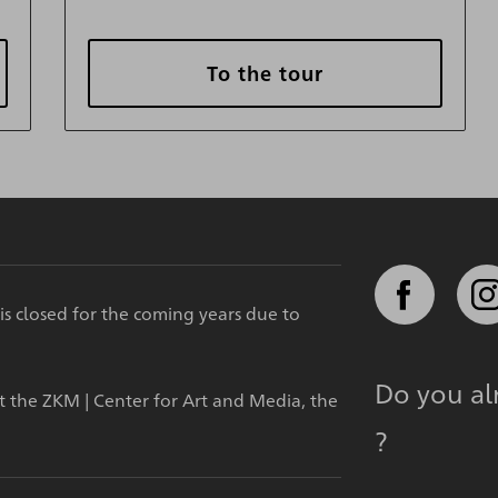
To the tour
is closed for the coming years due to
Do you a
at the ZKM | Center for Art and Media, the
?