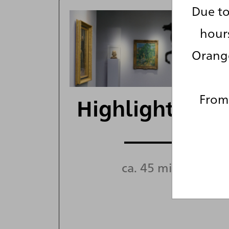
Due to
hour
Orange
From 
Highlight Tour
ca. 45 min