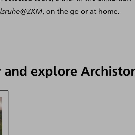
arlsruhe@ZKM
, on the go or at home.
 and explore Archisto