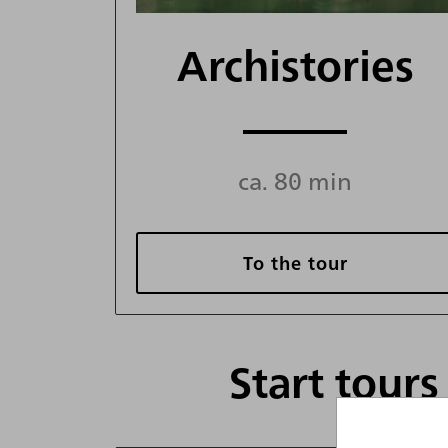
Archistories
ca. 80 min
To the tour
Start tour