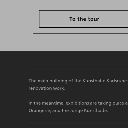
To the tour
The main building of the Kunsthalle Karlsruhe 
renovation work.
In the meantime, exhibitions are taking place 
Orangerie, and the Junge Kunsthalle.