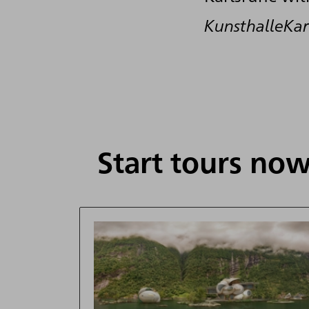
KunsthalleK
Start tours now