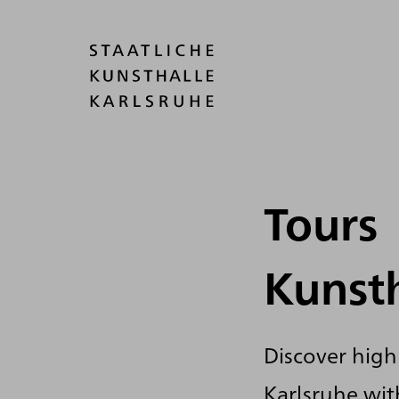
Tours
Kunst
Discover highl
Karlsruhe with