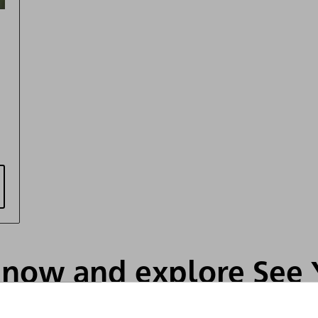
s now and explore See