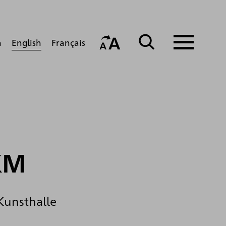
English
h
Français
KM
 Kunsthalle