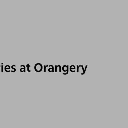
ries at Orangery