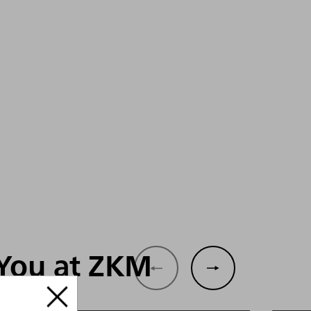
 You at ZKM