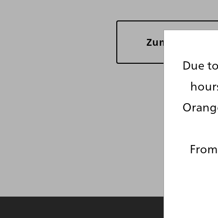
Zum re*vision
Due to
hour
Orange
From 