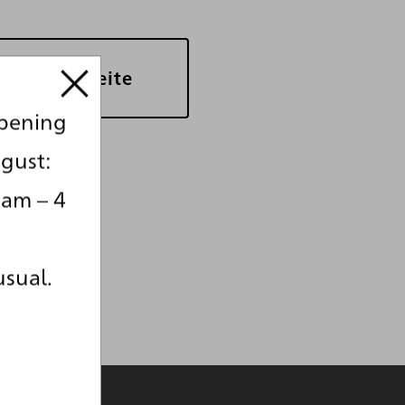
bersichtsseite
opening
gust:
 am – 4
usual.