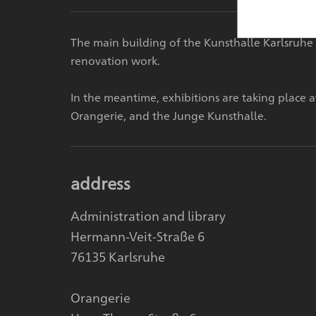
The main building of the Kunsthalle Karlsruhe 
renovation work.
In the meantime, exhibitions are taking place 
Orangerie, and the Junge Kunsthalle.
address
Administration and library
Hermann-Veit-Straße 6
76135 Karlsruhe
Orangerie