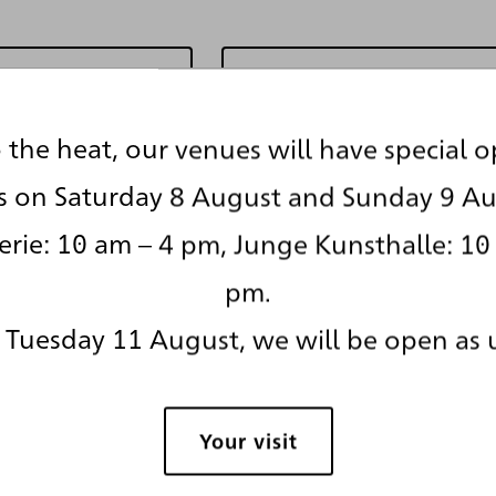
en Glossar
Zur re*visionen Ü
 the heat, our venues will have special 
s on Saturday 8 August and Sunday 9 Au
Seite teilen
Seite drucken
rie: 10 am – 4 pm, Junge Kunsthalle: 10
pm.
Tuesday 11 August, we will be open as 
Your visit