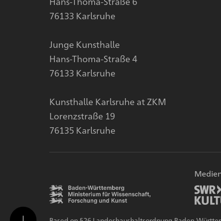
Hans-Thoma-Straße 6
76133 Karlsruhe
Junge Kunsthalle
Hans-Thoma-Straße 4
76133 Karlsruhe
Kunsthalle Karlsruhe at ZKM
Lorenzstraße 19
76135 Karlsruhe
Medien
Based on §26 Landeshaushaltsordnung Baden-Württember