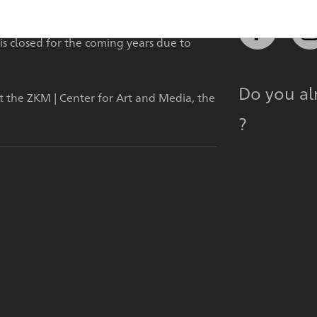
is closed for the coming years due to
Do you a
at the ZKM | Center for Art and Media, the
?