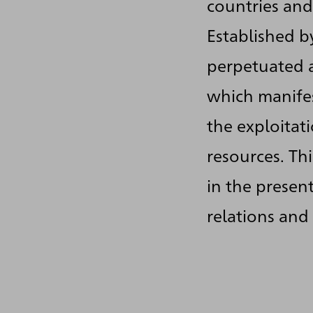
countries and
Established by
perpetuated a
which manifes
the exploitat
resources. Th
in the presen
relations and