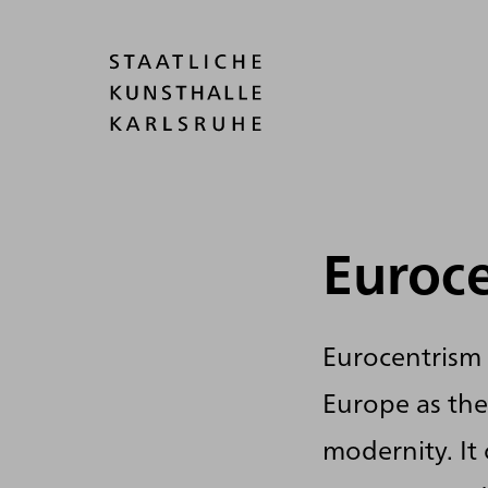
Euroc
Eurocentrism 
Europe as the
modernity. It