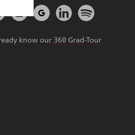
lready know our
360 Grad-Tour