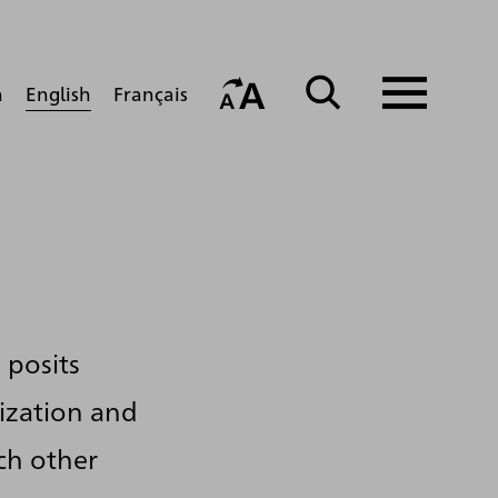
English
h
Français
 posits
lization and
ch other