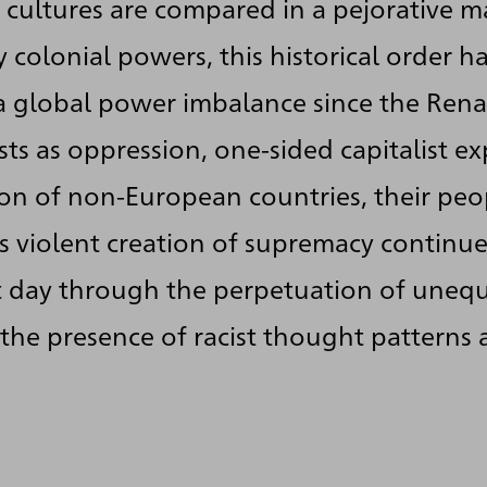
 cultures are compared in a pejorative m
 colonial powers, this historical order h
 global power imbalance since the Rena
ts as oppression, one-sided capitalist e
ion of non-European countries, their pe
is violent creation of supremacy continue
t day through the perpetuation of unequ
 the presence of racist thought patterns 