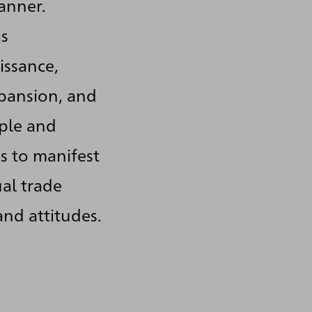
anner.
as
issance,
xpansion, and
ople and
s to manifest
al trade
and attitudes.