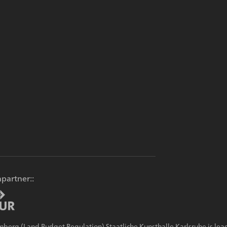
partner::
g (Land Budget Regulation) Staatliche Kunsthalle Karlsruhe is lead 