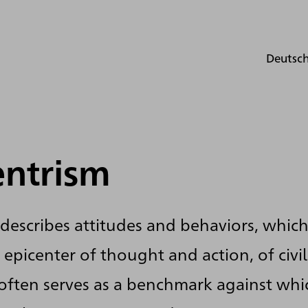
Deutsc
entrism
describes attitudes and behaviors, which
 epicenter of thought and action, of civi
 often serves as a benchmark against whi